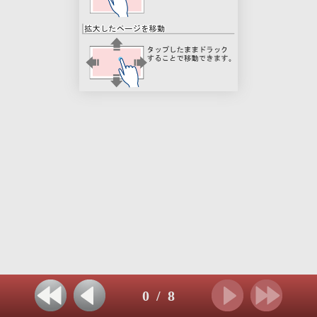
0
/
8